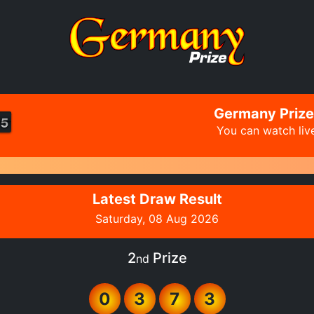
Germany Prize
5
4
5
You can watch li
Latest Draw Result
Saturday, 08 Aug 2026
2
Prize
nd
0
3
7
3