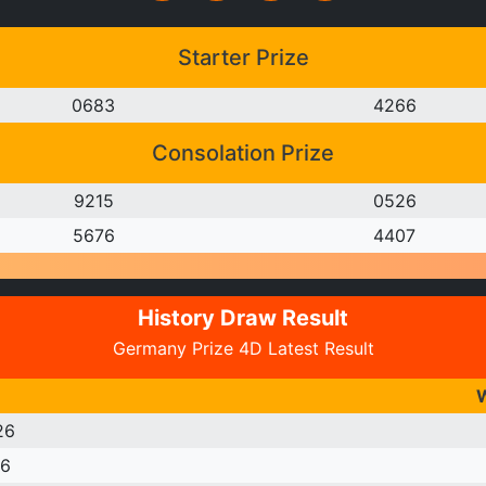
Starter Prize
0
6
8
3
4
2
6
6
Consolation Prize
9
2
1
5
0
5
2
6
5
6
7
6
4
4
0
7
History Draw Result
Germany Prize 4D Latest Result
26
26