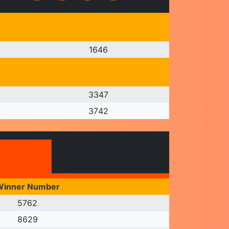
1
6
4
6
3
3
4
7
3
7
4
2
Winner Number
5
7
6
2
8
6
2
9