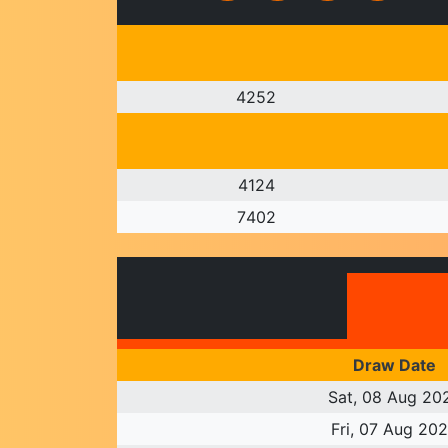
4
2
5
2
4
1
2
4
7
4
0
2
Draw Date
Sat, 08 Aug 20
Fri, 07 Aug 20