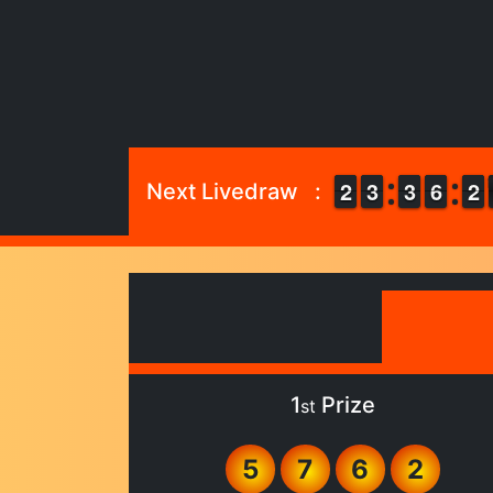
1
1
2
2
2
2
3
3
2
2
3
3
5
5
6
6
1
1
2
2
Next Livedraw
:
1
Prize
st
5
7
6
2