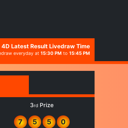
 4D Latest Result Livedraw Time
vedraw everyday at
15:30 PM
to
15:45 PM
3
Prize
rd
7
5
5
0