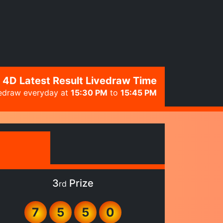
 4D Latest Result Livedraw Time
vedraw everyday at
15:30 PM
to
15:45 PM
3
Prize
rd
7
5
5
0