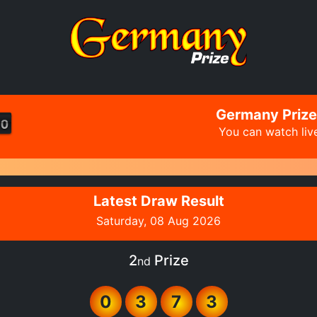
Germany Prize
0
9
0
You can watch li
Latest Draw Result
Saturday, 08 Aug 2026
2
Prize
nd
0
3
7
3