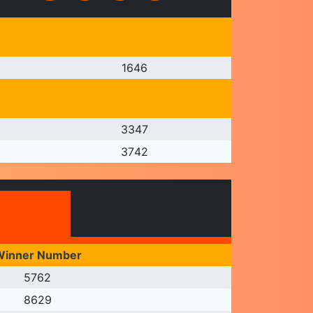
1
6
4
6
3
3
4
7
3
7
4
2
Winner Number
5
7
6
2
8
6
2
9