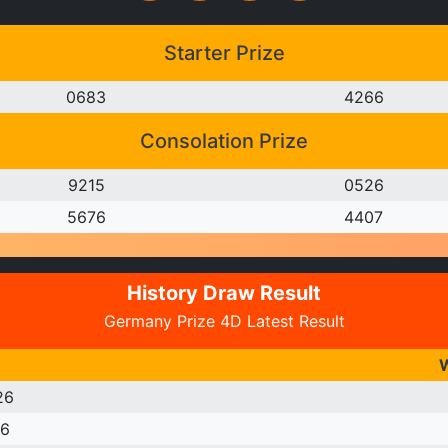
Starter Prize
0
6
8
3
4
2
6
6
Consolation Prize
9
2
1
5
0
5
2
6
5
6
7
6
4
4
0
7
History Draw Result
Germany Prize 4D Latest Result
26
26