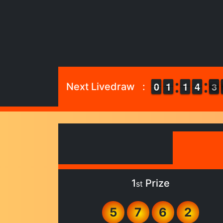
9
9
0
0
1
1
1
1
1
1
1
1
3
3
4
4
3
2
Next Livedraw
:
3
1
Prize
st
5
7
6
2