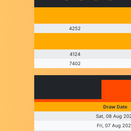
4
2
5
2
4
1
2
4
7
4
0
2
Draw Date
Sat, 08 Aug 20
Fri, 07 Aug 20