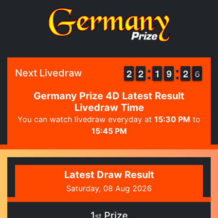
1
1
2
2
1
1
2
2
1
1
1
1
8
8
9
9
1
1
2
2
6
5
Next Livedraw
6
Germany Prize 4D Latest Result
Livedraw Time
You can watch livedraw everyday at
15:30 PM
to
15:45 PM
Latest Draw Result
Saturday, 08 Aug 2026
1
Prize
st