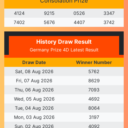
Consolation Prize
4
1
2
4
9
2
1
5
0
5
2
6
3
3
4
7
7
4
0
2
5
6
7
6
4
4
0
7
3
7
4
2
History Draw Result
Germany Prize 4D Latest Result
Draw Date
Winner Number
Sat, 08 Aug 2026
5
7
6
2
Fri, 07 Aug 2026
8
6
2
9
Thu, 06 Aug 2026
7
0
9
3
Wed, 05 Aug 2026
4
6
9
2
Tue, 04 Aug 2026
8
0
6
4
Mon, 03 Aug 2026
3
1
9
7
Sun, 02 Aug 2026
4
0
9
2