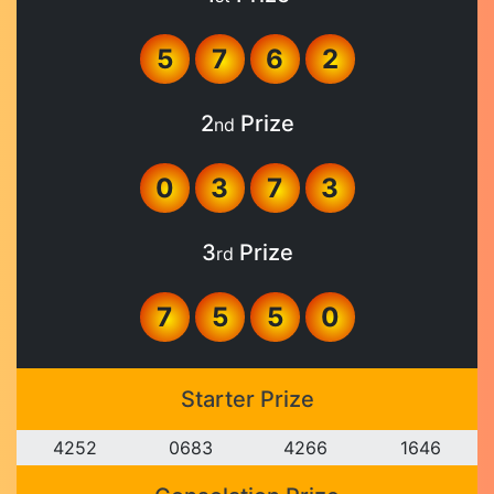
5
7
6
2
2
Prize
nd
0
3
7
3
3
Prize
rd
7
5
5
0
Starter Prize
4
2
5
2
0
6
8
3
4
2
6
6
1
6
4
6