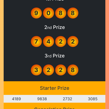
9
0
8
8
2
Prize
nd
7
4
2
2
3
Prize
rd
3
2
2
8
Starter Prize
4
1
8
9
9
8
3
8
2
7
3
2
3
0
8
5