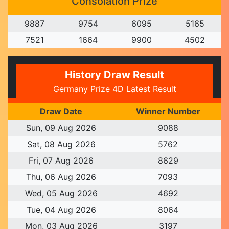
Consolation Prize
9
8
8
7
9
7
5
4
6
0
9
5
5
1
6
5
7
5
2
1
1
6
6
4
9
9
0
0
4
5
0
2
History Draw Result
Germany Prize 4D Latest Result
Draw Date
Winner Number
Sun, 09 Aug 2026
9
0
8
8
Sat, 08 Aug 2026
5
7
6
2
Fri, 07 Aug 2026
8
6
2
9
Thu, 06 Aug 2026
7
0
9
3
Wed, 05 Aug 2026
4
6
9
2
Tue, 04 Aug 2026
8
0
6
4
Mon, 03 Aug 2026
3
1
9
7