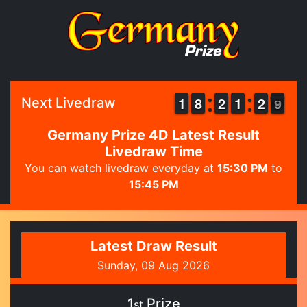
1
1
1
1
7
7
8
8
1
1
2
2
1
1
1
1
3
2
2
9
8
Next Livedraw
9
Germany Prize 4D Latest Result
Livedraw Time
You can watch livedraw everyday at
15:30 PM
to
15:45 PM
Latest Draw Result
Sunday, 09 Aug 2026
1
Prize
st