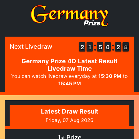
1
1
2
2
1
1
1
1
4
4
5
5
9
9
0
0
3
2
2
8
7
Next Livedraw
8
Germany Prize 4D Latest Result
Livedraw Time
You can watch livedraw everyday at
15:30 PM
to
15:45 PM
Latest Draw Result
Friday, 07 Aug 2026
1
Prize
st