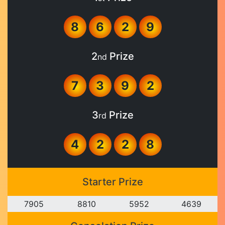
8
6
2
9
2
Prize
nd
7
3
9
2
3
Prize
rd
4
2
2
8
Starter Prize
7
9
0
5
8
8
1
0
5
9
5
2
4
6
3
9