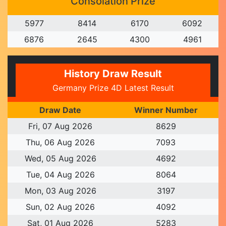
Consolation Prize
5
9
7
7
8
4
1
4
6
1
7
0
6
0
9
2
6
8
7
6
2
6
4
5
4
3
0
0
4
9
6
1
History Draw Result
Germany Prize 4D Latest Result
Draw Date
Winner Number
Fri, 07 Aug 2026
8
6
2
9
Thu, 06 Aug 2026
7
0
9
3
Wed, 05 Aug 2026
4
6
9
2
Tue, 04 Aug 2026
8
0
6
4
Mon, 03 Aug 2026
3
1
9
7
Sun, 02 Aug 2026
4
0
9
2
Sat, 01 Aug 2026
5
2
8
3