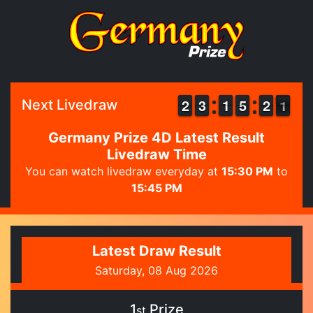
1
1
2
2
2
2
3
3
1
1
1
1
4
4
5
5
1
1
2
2
1
0
Next Livedraw
1
Germany Prize 4D Latest Result
Livedraw Time
You can watch livedraw everyday at
15:30 PM
to
15:45 PM
Latest Draw Result
Saturday, 08 Aug 2026
1
Prize
st