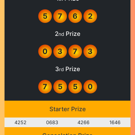
5
7
6
2
2
Prize
nd
0
3
7
3
3
Prize
rd
7
5
5
0
Starter Prize
4
2
5
2
0
6
8
3
4
2
6
6
1
6
4
6