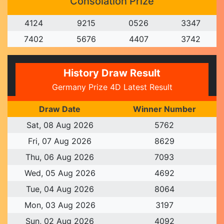
Consolation Prize
4
1
2
4
9
2
1
5
0
5
2
6
3
3
4
7
7
4
0
2
5
6
7
6
4
4
0
7
3
7
4
2
History Draw Result
Germany Prize 4D Latest Result
Draw Date
Winner Number
Sat, 08 Aug 2026
5
7
6
2
Fri, 07 Aug 2026
8
6
2
9
Thu, 06 Aug 2026
7
0
9
3
Wed, 05 Aug 2026
4
6
9
2
Tue, 04 Aug 2026
8
0
6
4
Mon, 03 Aug 2026
3
1
9
7
Sun, 02 Aug 2026
4
0
9
2