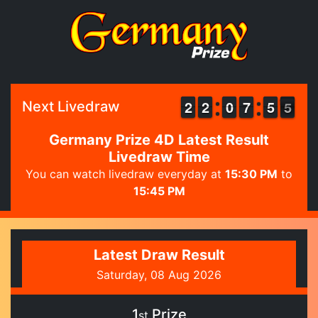
1
1
2
2
1
1
2
2
9
9
0
0
6
6
7
7
4
4
5
5
5
4
Next Livedraw
5
Germany Prize 4D Latest Result
Livedraw Time
You can watch livedraw everyday at
15:30 PM
to
15:45 PM
Latest Draw Result
Saturday, 08 Aug 2026
1
Prize
st