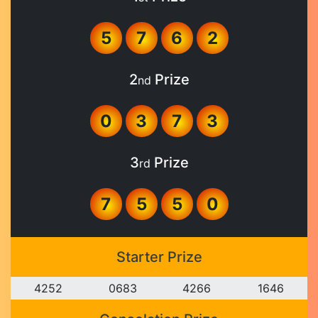
5
7
6
2
2
Prize
nd
0
3
7
3
3
Prize
rd
7
5
5
0
Starter Prize
4
2
5
2
0
6
8
3
4
2
6
6
1
6
4
6