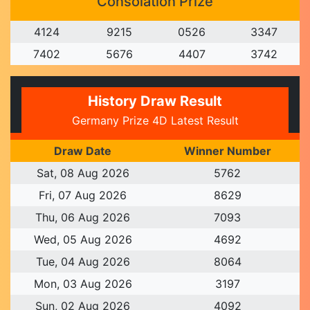
Consolation Prize
4
1
2
4
9
2
1
5
0
5
2
6
3
3
4
7
7
4
0
2
5
6
7
6
4
4
0
7
3
7
4
2
History Draw Result
Germany Prize 4D Latest Result
Draw Date
Winner Number
Sat, 08 Aug 2026
5
7
6
2
Fri, 07 Aug 2026
8
6
2
9
Thu, 06 Aug 2026
7
0
9
3
Wed, 05 Aug 2026
4
6
9
2
Tue, 04 Aug 2026
8
0
6
4
Mon, 03 Aug 2026
3
1
9
7
Sun, 02 Aug 2026
4
0
9
2