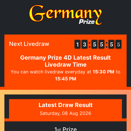
1
1
1
1
2
2
3
3
4
4
5
5
4
4
5
5
4
4
5
5
5
4
Next Livedraw
5
Germany Prize 4D Latest Result
Livedraw Time
You can watch livedraw everyday at
15:30 PM
to
15:45 PM
Latest Draw Result
Saturday, 08 Aug 2026
1
Prize
st