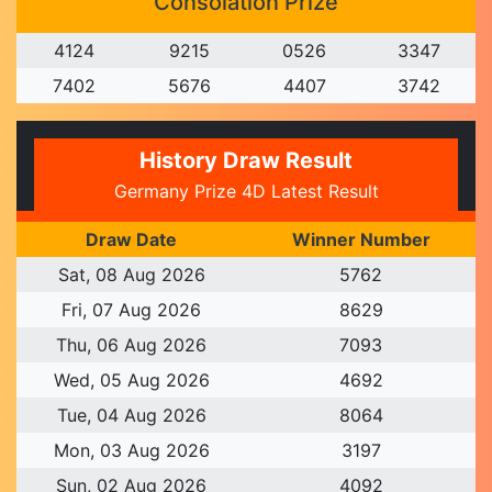
Consolation Prize
4
1
2
4
9
2
1
5
0
5
2
6
3
3
4
7
7
4
0
2
5
6
7
6
4
4
0
7
3
7
4
2
History Draw Result
Germany Prize 4D Latest Result
Draw Date
Winner Number
Sat, 08 Aug 2026
5
7
6
2
Fri, 07 Aug 2026
8
6
2
9
Thu, 06 Aug 2026
7
0
9
3
Wed, 05 Aug 2026
4
6
9
2
Tue, 04 Aug 2026
8
0
6
4
Mon, 03 Aug 2026
3
1
9
7
Sun, 02 Aug 2026
4
0
9
2