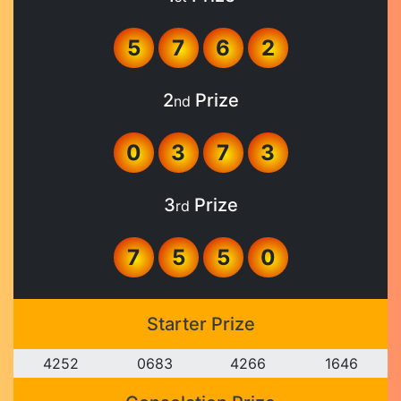
5
7
6
2
2
Prize
nd
0
3
7
3
3
Prize
rd
7
5
5
0
Starter Prize
4
2
5
2
0
6
8
3
4
2
6
6
1
6
4
6