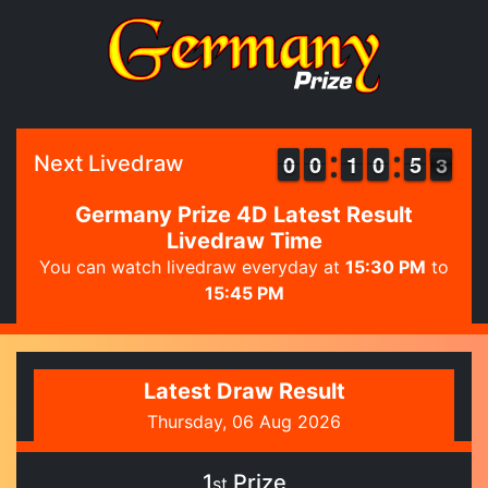
9
9
0
0
9
9
0
0
1
1
1
1
9
9
0
0
4
4
5
5
3
2
Next Livedraw
3
Germany Prize 4D Latest Result
Livedraw Time
You can watch livedraw everyday at
15:30 PM
to
15:45 PM
Latest Draw Result
Thursday, 06 Aug 2026
1
Prize
st