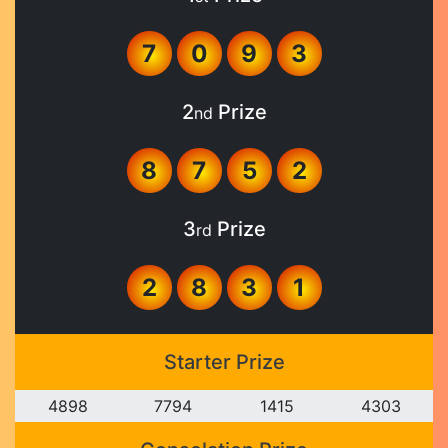
7
0
9
3
2
Prize
nd
8
7
5
2
3
Prize
rd
2
8
3
1
Starter Prize
4
8
9
8
7
7
9
4
1
4
1
5
4
3
0
3