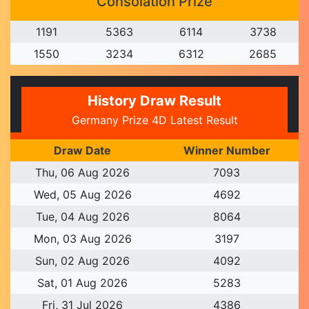
Consolation Prize
1
1
9
1
5
3
6
3
6
1
1
4
3
7
3
8
1
5
5
0
3
2
3
4
6
3
1
2
2
6
8
5
History Draw Result
Germany Prize 4D Latest Result
Draw Date
Winner Number
Thu, 06 Aug 2026
7
0
9
3
Wed, 05 Aug 2026
4
6
9
2
Tue, 04 Aug 2026
8
0
6
4
Mon, 03 Aug 2026
3
1
9
7
Sun, 02 Aug 2026
4
0
9
2
Sat, 01 Aug 2026
5
2
8
3
Fri, 31 Jul 2026
4
3
8
6