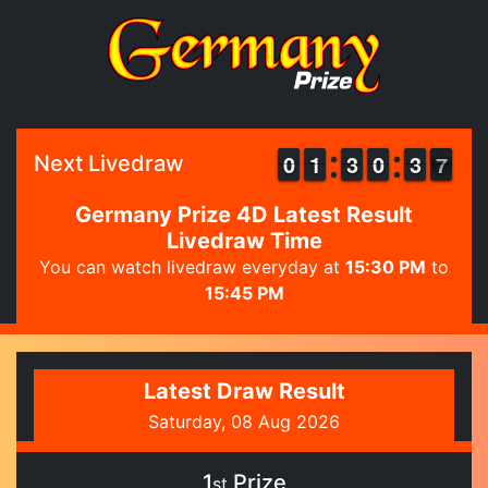
9
9
0
0
1
1
1
1
2
2
3
3
9
9
0
0
4
3
3
7
6
Next Livedraw
7
Germany Prize 4D Latest Result
Livedraw Time
You can watch livedraw everyday at
15:30 PM
to
15:45 PM
Latest Draw Result
Saturday, 08 Aug 2026
1
Prize
st