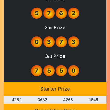
5
7
6
2
2
Prize
nd
0
3
7
3
3
Prize
rd
7
5
5
0
Starter Prize
4
2
5
2
0
6
8
3
4
2
6
6
1
6
4
6