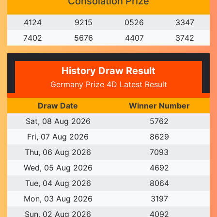
Consolation Prize
4
1
2
4
9
2
1
5
0
5
2
6
3
3
4
7
7
4
0
2
5
6
7
6
4
4
0
7
3
7
4
2
History Draw Result
Germany Prize 4D Latest Result
Draw Date
Winner Number
Sat, 08 Aug 2026
5
7
6
2
Fri, 07 Aug 2026
8
6
2
9
Thu, 06 Aug 2026
7
0
9
3
Wed, 05 Aug 2026
4
6
9
2
Tue, 04 Aug 2026
8
0
6
4
Mon, 03 Aug 2026
3
1
9
7
Sun, 02 Aug 2026
4
0
9
2