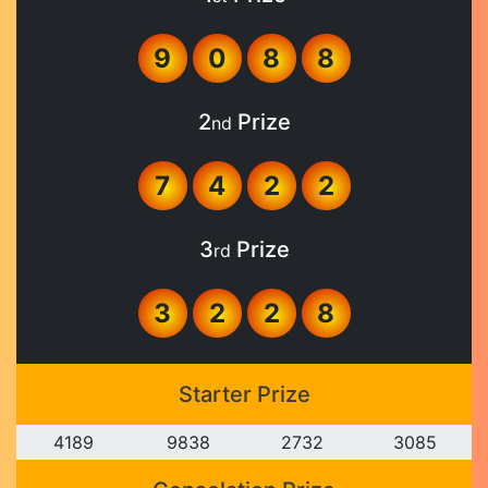
9
0
8
8
2
Prize
nd
7
4
2
2
3
Prize
rd
3
2
2
8
Starter Prize
4
1
8
9
9
8
3
8
2
7
3
2
3
0
8
5