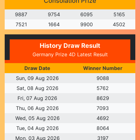
Consolation Prize
9
8
8
7
9
7
5
4
6
0
9
5
5
1
6
5
7
5
2
1
1
6
6
4
9
9
0
0
4
5
0
2
History Draw Result
Germany Prize 4D Latest Result
Draw Date
Winner Number
Sun, 09 Aug 2026
9
0
8
8
Sat, 08 Aug 2026
5
7
6
2
Fri, 07 Aug 2026
8
6
2
9
Thu, 06 Aug 2026
7
0
9
3
Wed, 05 Aug 2026
4
6
9
2
Tue, 04 Aug 2026
8
0
6
4
Mon, 03 Aug 2026
3
1
9
7