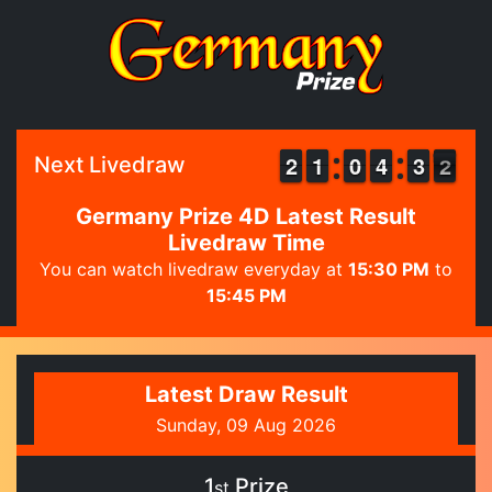
1
1
2
2
1
1
1
1
9
9
0
0
3
3
4
4
2
2
3
3
2
1
Next Livedraw
2
Germany Prize 4D Latest Result
Livedraw Time
You can watch livedraw everyday at
15:30 PM
to
15:45 PM
Latest Draw Result
Sunday, 09 Aug 2026
1
Prize
st