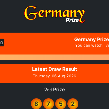
Germany Prize
0
9
0
You can watch li
Latest Draw Result
Thursday, 06 Aug 2026
2
Prize
nd
8
7
5
2