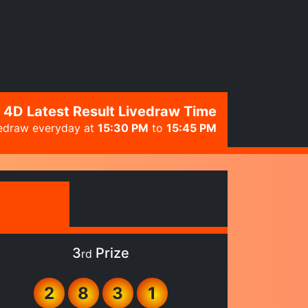
 4D Latest Result Livedraw Time
vedraw everyday at
15:30 PM
to
15:45 PM
3
Prize
rd
2
8
3
1