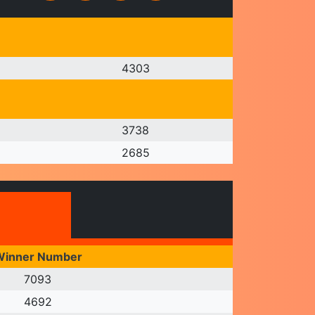
4
3
0
3
3
7
3
8
2
6
8
5
Winner Number
7
0
9
3
4
6
9
2