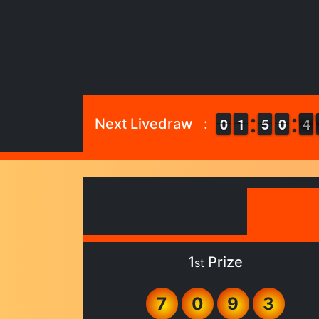
9
9
0
0
1
1
1
1
4
4
5
5
9
9
0
0
4
3
Next Livedraw
:
4
1
Prize
st
7
0
9
3