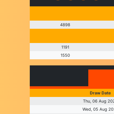
4
8
9
8
1
1
9
1
1
5
5
0
Draw Date
Thu, 06 Aug 20
Wed, 05 Aug 20