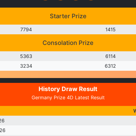
Starter Prize
7
7
9
4
1
4
1
5
Consolation Prize
5
3
6
3
6
1
1
4
3
2
3
4
6
3
1
2
History Draw Result
Germany Prize 4D Latest Result
26
26