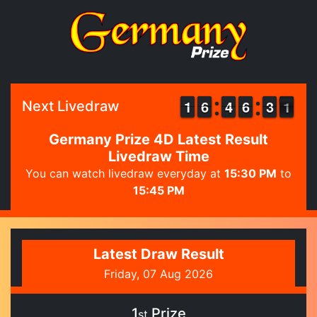
1
1
1
1
5
5
6
6
3
3
4
4
5
5
6
6
2
2
3
3
1
0
Next Livedraw
1
Germany Prize 4D Latest Result
Livedraw Time
You can watch livedraw everyday at
15:30 PM
to
15:45 PM
Latest Draw Result
Friday, 07 Aug 2026
1
Prize
st