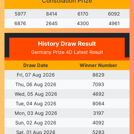
Consolation Prize
5
9
7
7
8
4
1
4
6
1
7
0
6
0
9
2
6
8
7
6
2
6
4
5
4
3
0
0
4
9
6
1
History Draw Result
Germany Prize 4D Latest Result
Draw Date
Winner Number
Fri, 07 Aug 2026
8
6
2
9
Thu, 06 Aug 2026
7
0
9
3
Wed, 05 Aug 2026
4
6
9
2
Tue, 04 Aug 2026
8
0
6
4
Mon, 03 Aug 2026
3
1
9
7
Sun, 02 Aug 2026
4
0
9
2
Sat, 01 Aug 2026
5
2
8
3