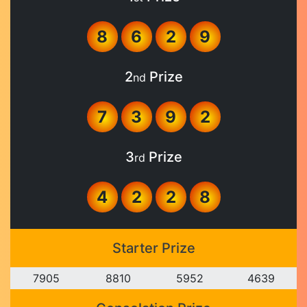
8
6
2
9
2
Prize
nd
7
3
9
2
3
Prize
rd
4
2
2
8
Starter Prize
7
9
0
5
8
8
1
0
5
9
5
2
4
6
3
9