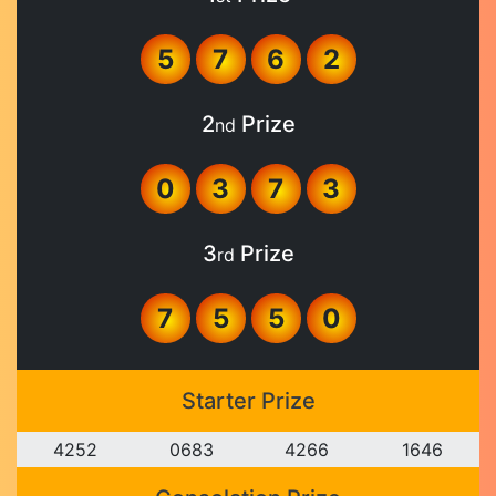
5
7
6
2
2
Prize
nd
0
3
7
3
3
Prize
rd
7
5
5
0
Starter Prize
4
2
5
2
0
6
8
3
4
2
6
6
1
6
4
6