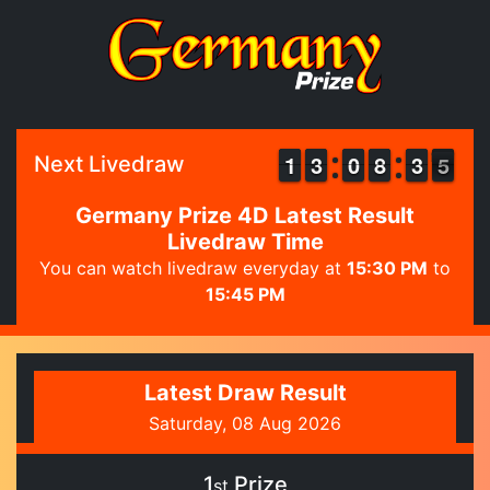
1
1
1
1
2
2
3
3
9
9
0
0
7
7
8
8
2
2
3
3
5
4
Next Livedraw
5
Germany Prize 4D Latest Result
Livedraw Time
You can watch livedraw everyday at
15:30 PM
to
15:45 PM
Latest Draw Result
Saturday, 08 Aug 2026
1
Prize
st