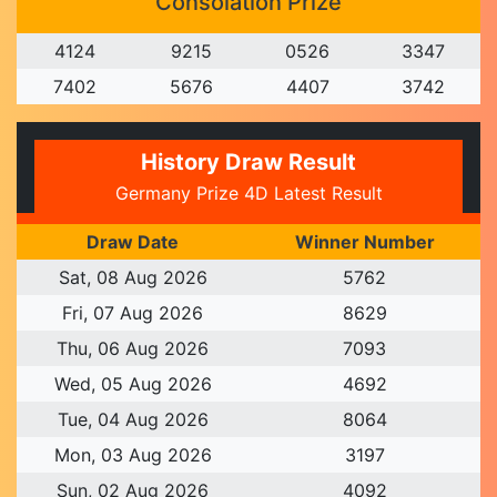
Consolation Prize
4
1
2
4
9
2
1
5
0
5
2
6
3
3
4
7
7
4
0
2
5
6
7
6
4
4
0
7
3
7
4
2
History Draw Result
Germany Prize 4D Latest Result
Draw Date
Winner Number
Sat, 08 Aug 2026
5
7
6
2
Fri, 07 Aug 2026
8
6
2
9
Thu, 06 Aug 2026
7
0
9
3
Wed, 05 Aug 2026
4
6
9
2
Tue, 04 Aug 2026
8
0
6
4
Mon, 03 Aug 2026
3
1
9
7
Sun, 02 Aug 2026
4
0
9
2