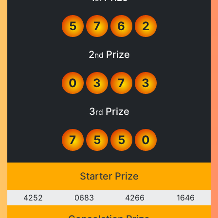
5
7
6
2
2
Prize
nd
0
3
7
3
3
Prize
rd
7
5
5
0
Starter Prize
4
2
5
2
0
6
8
3
4
2
6
6
1
6
4
6