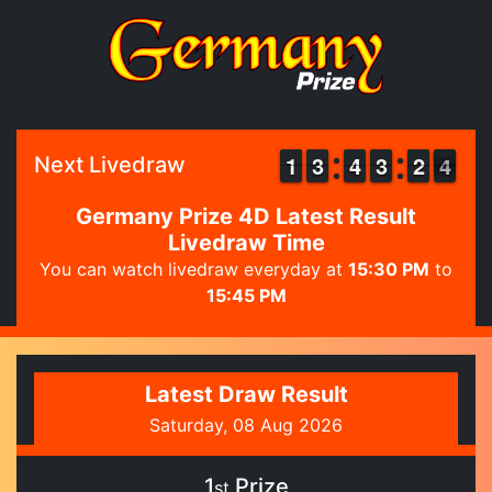
1
1
1
1
2
2
3
3
3
3
4
4
2
2
3
3
1
1
2
2
4
3
Next Livedraw
4
Germany Prize 4D Latest Result
Livedraw Time
You can watch livedraw everyday at
15:30 PM
to
15:45 PM
Latest Draw Result
Saturday, 08 Aug 2026
1
Prize
st