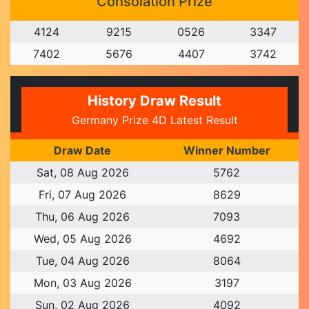
Consolation Prize
4
1
2
4
9
2
1
5
0
5
2
6
3
3
4
7
7
4
0
2
5
6
7
6
4
4
0
7
3
7
4
2
History Draw Result
Germany Prize 4D Latest Result
Draw Date
Winner Number
Sat, 08 Aug 2026
5
7
6
2
Fri, 07 Aug 2026
8
6
2
9
Thu, 06 Aug 2026
7
0
9
3
Wed, 05 Aug 2026
4
6
9
2
Tue, 04 Aug 2026
8
0
6
4
Mon, 03 Aug 2026
3
1
9
7
Sun, 02 Aug 2026
4
0
9
2