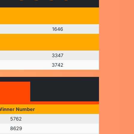
1
6
4
6
3
3
4
7
3
7
4
2
Winner Number
5
7
6
2
8
6
2
9