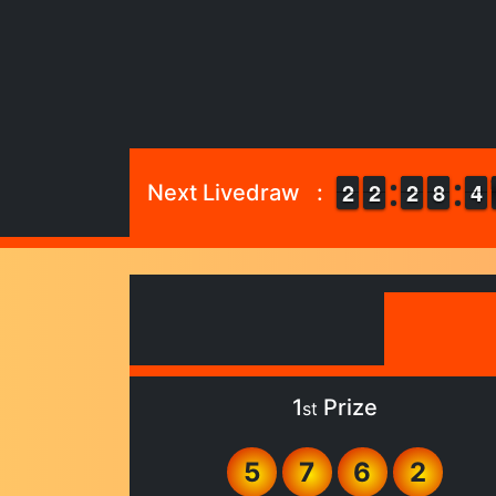
1
1
2
2
1
1
2
2
1
1
2
2
7
7
8
8
5
4
4
Next Livedraw
:
1
Prize
st
5
7
6
2