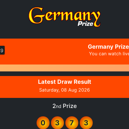
Germany Prize
9
8
9
You can watch li
Latest Draw Result
Saturday, 08 Aug 2026
2
Prize
nd
0
3
7
3