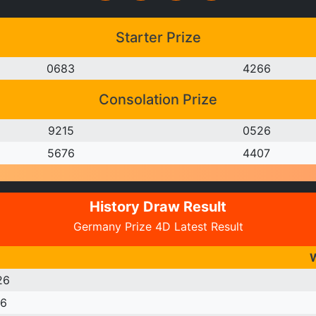
Starter Prize
0
6
8
3
4
2
6
6
Consolation Prize
9
2
1
5
0
5
2
6
5
6
7
6
4
4
0
7
History Draw Result
Germany Prize 4D Latest Result
26
26