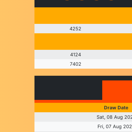
4
2
5
2
4
1
2
4
7
4
0
2
Draw Date
Sat, 08 Aug 20
Fri, 07 Aug 20