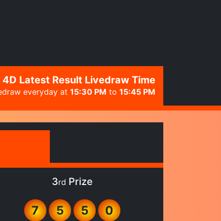
 4D Latest Result Livedraw Time
vedraw everyday at
15:30 PM
to
15:45 PM
3
Prize
rd
7
5
5
0