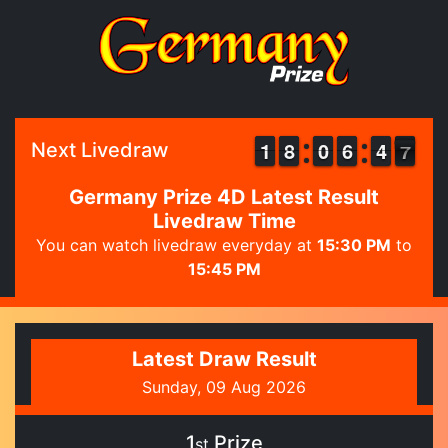
1
1
1
1
7
7
8
8
9
9
0
0
5
5
6
6
5
4
4
7
6
Next Livedraw
7
Germany Prize 4D Latest Result
Livedraw Time
You can watch livedraw everyday at
15:30 PM
to
15:45 PM
Latest Draw Result
Sunday, 09 Aug 2026
1
Prize
st