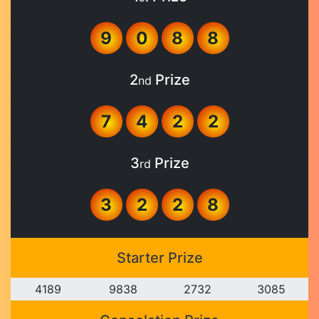
9
0
8
8
2
Prize
nd
7
4
2
2
3
Prize
rd
3
2
2
8
Starter Prize
4
1
8
9
9
8
3
8
2
7
3
2
3
0
8
5