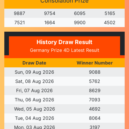
Consolation Prize
9
8
8
7
9
7
5
4
6
0
9
5
5
1
6
5
7
5
2
1
1
6
6
4
9
9
0
0
4
5
0
2
History Draw Result
Germany Prize 4D Latest Result
Draw Date
Winner Number
Sun, 09 Aug 2026
9
0
8
8
Sat, 08 Aug 2026
5
7
6
2
Fri, 07 Aug 2026
8
6
2
9
Thu, 06 Aug 2026
7
0
9
3
Wed, 05 Aug 2026
4
6
9
2
Tue, 04 Aug 2026
8
0
6
4
Mon, 03 Aug 2026
3
1
9
7