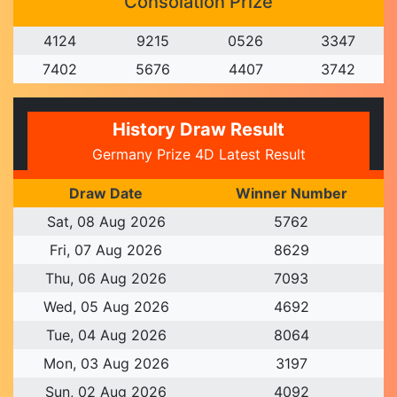
Consolation Prize
4
1
2
4
9
2
1
5
0
5
2
6
3
3
4
7
7
4
0
2
5
6
7
6
4
4
0
7
3
7
4
2
History Draw Result
Germany Prize 4D Latest Result
Draw Date
Winner Number
Sat, 08 Aug 2026
5
7
6
2
Fri, 07 Aug 2026
8
6
2
9
Thu, 06 Aug 2026
7
0
9
3
Wed, 05 Aug 2026
4
6
9
2
Tue, 04 Aug 2026
8
0
6
4
Mon, 03 Aug 2026
3
1
9
7
Sun, 02 Aug 2026
4
0
9
2