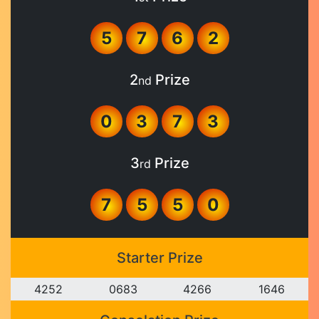
5
7
6
2
2
Prize
nd
0
3
7
3
3
Prize
rd
7
5
5
0
Starter Prize
4
2
5
2
0
6
8
3
4
2
6
6
1
6
4
6