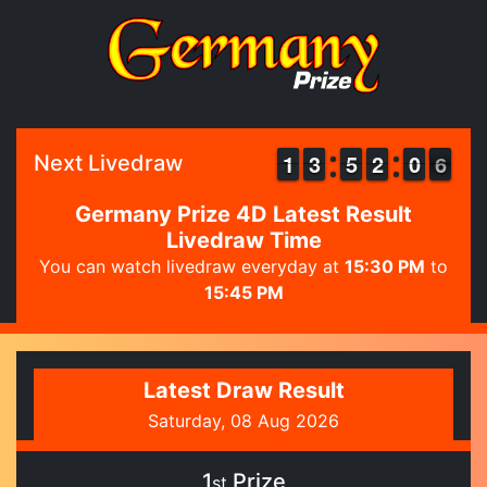
1
1
1
1
2
2
3
3
4
4
5
5
1
1
2
2
9
9
0
0
6
5
Next Livedraw
6
Germany Prize 4D Latest Result
Livedraw Time
You can watch livedraw everyday at
15:30 PM
to
15:45 PM
Latest Draw Result
Saturday, 08 Aug 2026
1
Prize
st