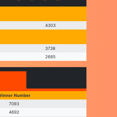
4
3
0
3
3
7
3
8
2
6
8
5
Winner Number
7
0
9
3
4
6
9
2