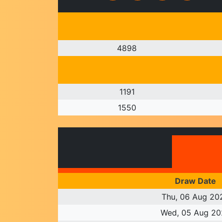
4
8
9
8
1
1
9
1
1
5
5
0
Draw Date
Thu, 06 Aug 20
Wed, 05 Aug 20