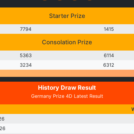
Starter Prize
7
7
9
4
1
4
1
5
Consolation Prize
5
3
6
3
6
1
1
4
3
2
3
4
6
3
1
2
History Draw Result
Germany Prize 4D Latest Result
26
26