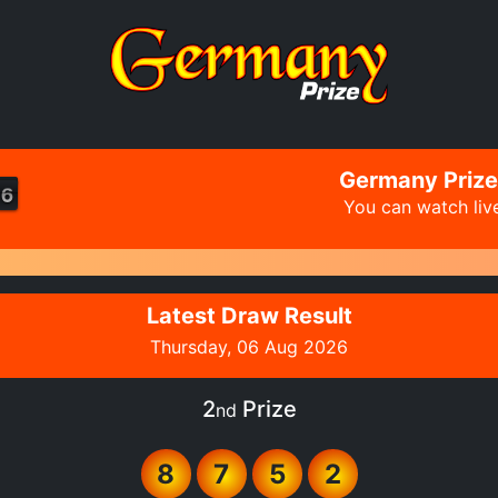
Germany Prize
6
5
6
You can watch li
Latest Draw Result
Thursday, 06 Aug 2026
2
Prize
nd
8
7
5
2