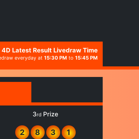
 4D Latest Result Livedraw Time
vedraw everyday at
15:30 PM
to
15:45 PM
3
Prize
rd
2
8
3
1