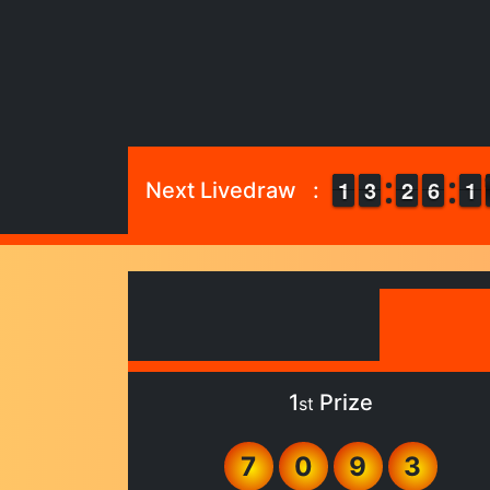
1
1
1
1
2
2
3
3
1
1
2
2
5
5
6
6
1
1
1
1
Next Livedraw
:
1
Prize
st
7
0
9
3