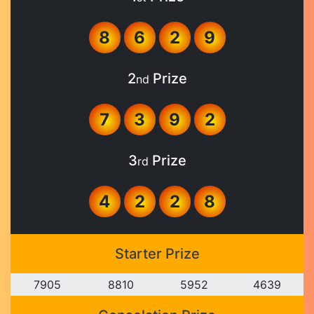
8
6
2
9
2
Prize
nd
7
3
9
2
3
Prize
rd
4
2
2
8
Starter Prize
7
9
0
5
8
8
1
0
5
9
5
2
4
6
3
9