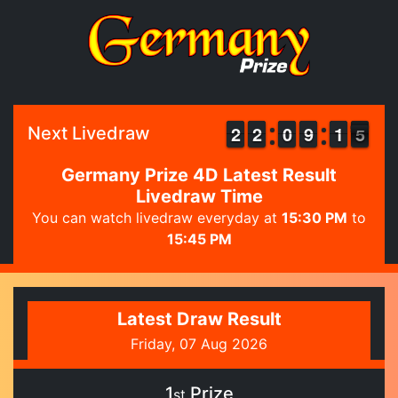
1
1
2
2
1
1
2
2
9
9
0
0
8
8
9
9
1
1
1
1
5
4
Next Livedraw
5
Germany Prize 4D Latest Result
Livedraw Time
You can watch livedraw everyday at
15:30 PM
to
15:45 PM
Latest Draw Result
Friday, 07 Aug 2026
1
Prize
st