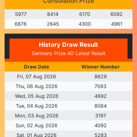
Consolation Prize
5
9
7
7
8
4
1
4
6
1
7
0
6
0
9
2
6
8
7
6
2
6
4
5
4
3
0
0
4
9
6
1
History Draw Result
Germany Prize 4D Latest Result
Draw Date
Winner Number
Fri, 07 Aug 2026
8
6
2
9
Thu, 06 Aug 2026
7
0
9
3
Wed, 05 Aug 2026
4
6
9
2
Tue, 04 Aug 2026
8
0
6
4
Mon, 03 Aug 2026
3
1
9
7
Sun, 02 Aug 2026
4
0
9
2
Sat, 01 Aug 2026
5
2
8
3