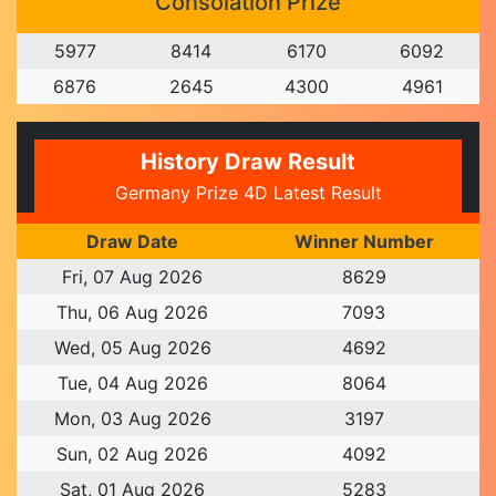
Consolation Prize
5
9
7
7
8
4
1
4
6
1
7
0
6
0
9
2
6
8
7
6
2
6
4
5
4
3
0
0
4
9
6
1
History Draw Result
Germany Prize 4D Latest Result
Draw Date
Winner Number
Fri, 07 Aug 2026
8
6
2
9
Thu, 06 Aug 2026
7
0
9
3
Wed, 05 Aug 2026
4
6
9
2
Tue, 04 Aug 2026
8
0
6
4
Mon, 03 Aug 2026
3
1
9
7
Sun, 02 Aug 2026
4
0
9
2
Sat, 01 Aug 2026
5
2
8
3