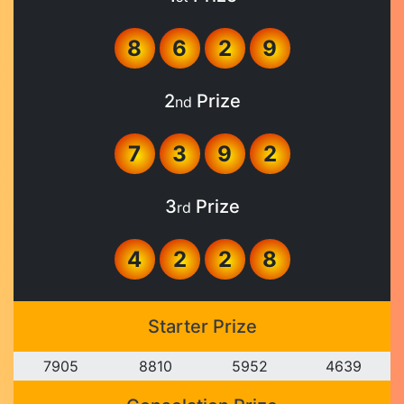
8
6
2
9
2
Prize
nd
7
3
9
2
3
Prize
rd
4
2
2
8
Starter Prize
7
9
0
5
8
8
1
0
5
9
5
2
4
6
3
9