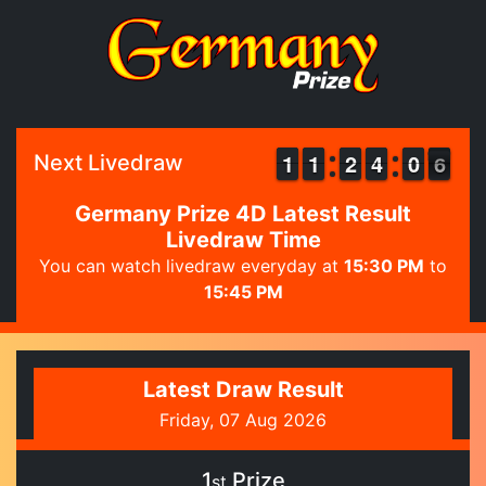
1
1
1
1
1
1
1
1
1
1
2
2
3
3
4
4
9
9
0
0
6
5
Next Livedraw
6
Germany Prize 4D Latest Result
Livedraw Time
You can watch livedraw everyday at
15:30 PM
to
15:45 PM
Latest Draw Result
Friday, 07 Aug 2026
1
Prize
st