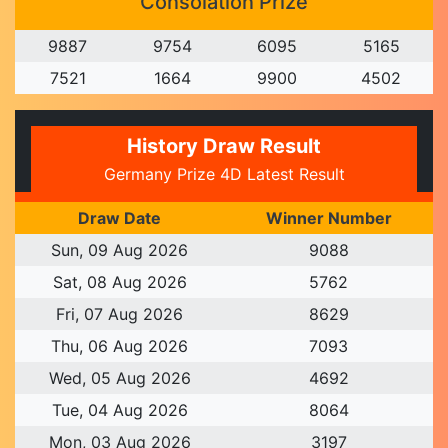
Consolation Prize
9
8
8
7
9
7
5
4
6
0
9
5
5
1
6
5
7
5
2
1
1
6
6
4
9
9
0
0
4
5
0
2
History Draw Result
Germany Prize 4D Latest Result
Draw Date
Winner Number
Sun, 09 Aug 2026
9
0
8
8
Sat, 08 Aug 2026
5
7
6
2
Fri, 07 Aug 2026
8
6
2
9
Thu, 06 Aug 2026
7
0
9
3
Wed, 05 Aug 2026
4
6
9
2
Tue, 04 Aug 2026
8
0
6
4
Mon, 03 Aug 2026
3
1
9
7