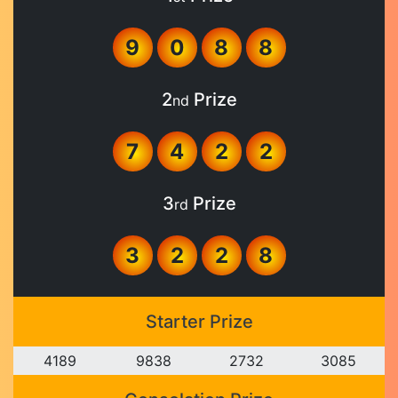
9
0
8
8
2
Prize
nd
7
4
2
2
3
Prize
rd
3
2
2
8
Starter Prize
4
1
8
9
9
8
3
8
2
7
3
2
3
0
8
5