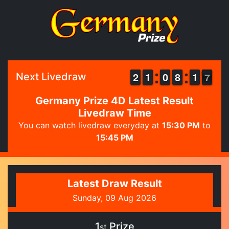
1
1
2
2
1
1
1
1
9
9
0
0
7
7
8
8
2
1
1
7
6
Next Livedraw
7
Germany Prize 4D Latest Result
Livedraw Time
You can watch livedraw everyday at
15:30 PM
to
15:45 PM
Latest Draw Result
Sunday, 09 Aug 2026
1
Prize
st