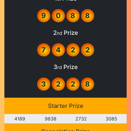
9
0
8
8
2
Prize
nd
7
4
2
2
3
Prize
rd
3
2
2
8
Starter Prize
4
1
8
9
9
8
3
8
2
7
3
2
3
0
8
5