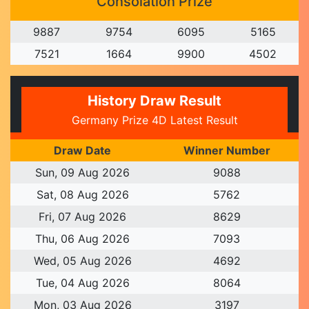
Consolation Prize
9
8
8
7
9
7
5
4
6
0
9
5
5
1
6
5
7
5
2
1
1
6
6
4
9
9
0
0
4
5
0
2
History Draw Result
Germany Prize 4D Latest Result
Draw Date
Winner Number
Sun, 09 Aug 2026
9
0
8
8
Sat, 08 Aug 2026
5
7
6
2
Fri, 07 Aug 2026
8
6
2
9
Thu, 06 Aug 2026
7
0
9
3
Wed, 05 Aug 2026
4
6
9
2
Tue, 04 Aug 2026
8
0
6
4
Mon, 03 Aug 2026
3
1
9
7