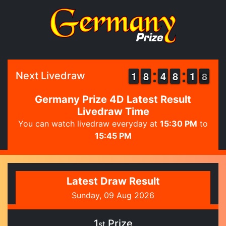
1
1
1
1
7
7
8
8
3
3
4
4
7
7
8
8
2
1
1
8
7
Next Livedraw
8
Germany Prize 4D Latest Result
Livedraw Time
You can watch livedraw everyday at
15:30 PM
to
15:45 PM
Latest Draw Result
Sunday, 09 Aug 2026
1
Prize
st