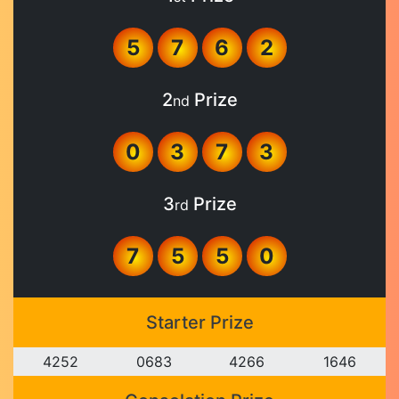
5
7
6
2
2
Prize
nd
0
3
7
3
3
Prize
rd
7
5
5
0
Starter Prize
4
2
5
2
0
6
8
3
4
2
6
6
1
6
4
6