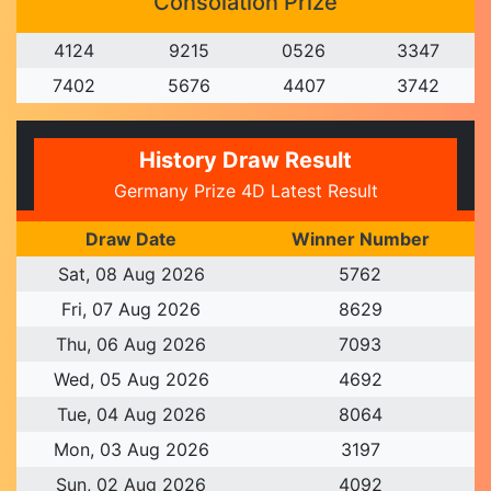
Consolation Prize
4
1
2
4
9
2
1
5
0
5
2
6
3
3
4
7
7
4
0
2
5
6
7
6
4
4
0
7
3
7
4
2
History Draw Result
Germany Prize 4D Latest Result
Draw Date
Winner Number
Sat, 08 Aug 2026
5
7
6
2
Fri, 07 Aug 2026
8
6
2
9
Thu, 06 Aug 2026
7
0
9
3
Wed, 05 Aug 2026
4
6
9
2
Tue, 04 Aug 2026
8
0
6
4
Mon, 03 Aug 2026
3
1
9
7
Sun, 02 Aug 2026
4
0
9
2