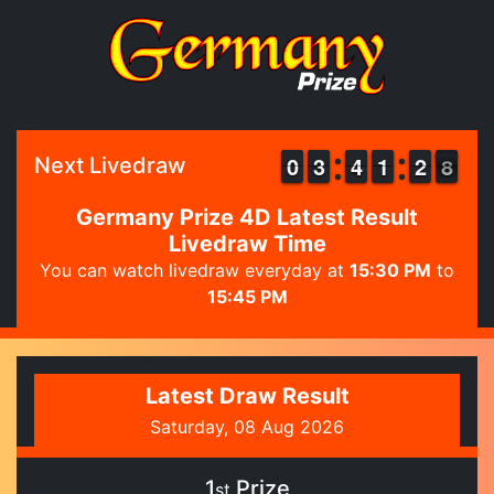
9
9
0
0
2
2
3
3
3
3
4
4
1
1
1
1
3
2
2
8
7
Next Livedraw
8
Germany Prize 4D Latest Result
Livedraw Time
You can watch livedraw everyday at
15:30 PM
to
15:45 PM
Latest Draw Result
Saturday, 08 Aug 2026
1
Prize
st