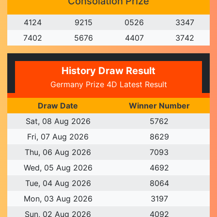
Consolation Prize
4
1
2
4
9
2
1
5
0
5
2
6
3
3
4
7
7
4
0
2
5
6
7
6
4
4
0
7
3
7
4
2
History Draw Result
Germany Prize 4D Latest Result
Draw Date
Winner Number
Sat, 08 Aug 2026
5
7
6
2
Fri, 07 Aug 2026
8
6
2
9
Thu, 06 Aug 2026
7
0
9
3
Wed, 05 Aug 2026
4
6
9
2
Tue, 04 Aug 2026
8
0
6
4
Mon, 03 Aug 2026
3
1
9
7
Sun, 02 Aug 2026
4
0
9
2