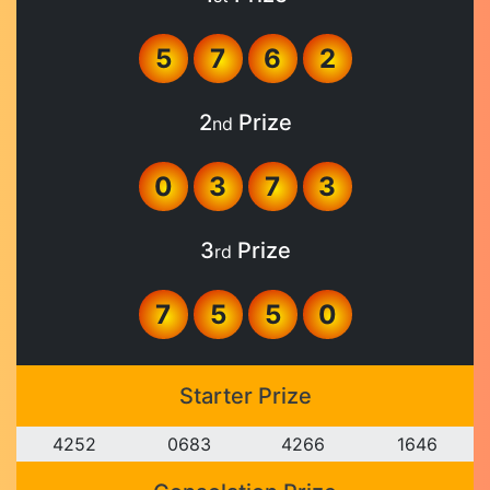
5
7
6
2
2
Prize
nd
0
3
7
3
3
Prize
rd
7
5
5
0
Starter Prize
4
2
5
2
0
6
8
3
4
2
6
6
1
6
4
6