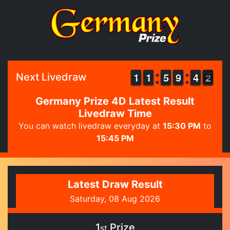
1
1
1
1
1
1
1
1
4
4
5
5
8
8
9
9
3
3
4
4
2
1
Next Livedraw
2
Germany Prize 4D Latest Result
Livedraw Time
You can watch livedraw everyday at
15:30 PM
to
15:45 PM
Latest Draw Result
Saturday, 08 Aug 2026
1
Prize
st