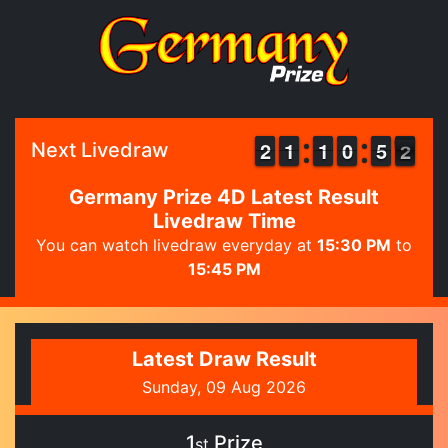
1
1
2
2
1
1
1
1
1
1
1
1
9
9
0
0
4
4
5
5
2
1
Next Livedraw
2
Germany Prize 4D Latest Result
Livedraw Time
You can watch livedraw everyday at
15:30 PM
to
15:45 PM
Latest Draw Result
Sunday, 09 Aug 2026
1
Prize
st