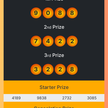
9
0
8
8
2
Prize
nd
7
4
2
2
3
Prize
rd
3
2
2
8
Starter Prize
4
1
8
9
9
8
3
8
2
7
3
2
3
0
8
5