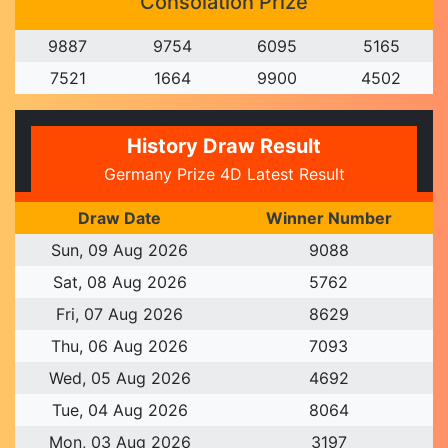
Consolation Prize
9
8
8
7
9
7
5
4
6
0
9
5
5
1
6
5
7
5
2
1
1
6
6
4
9
9
0
0
4
5
0
2
History Draw Result
Germany Prize 4D Latest Result
Draw Date
Winner Number
Sun, 09 Aug 2026
9
0
8
8
Sat, 08 Aug 2026
5
7
6
2
Fri, 07 Aug 2026
8
6
2
9
Thu, 06 Aug 2026
7
0
9
3
Wed, 05 Aug 2026
4
6
9
2
Tue, 04 Aug 2026
8
0
6
4
Mon, 03 Aug 2026
3
1
9
7