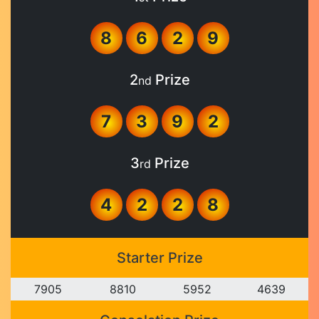
8
6
2
9
2
Prize
nd
7
3
9
2
3
Prize
rd
4
2
2
8
Starter Prize
7
9
0
5
8
8
1
0
5
9
5
2
4
6
3
9