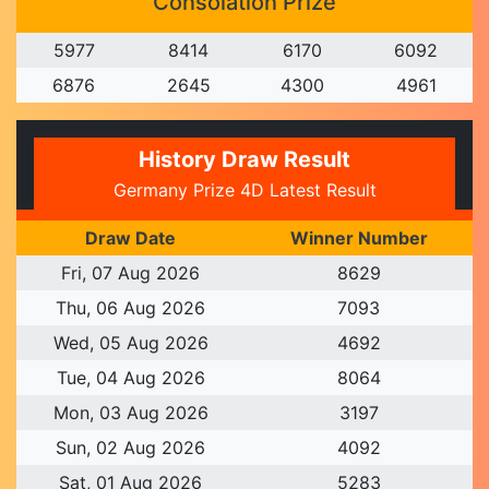
Consolation Prize
5
9
7
7
8
4
1
4
6
1
7
0
6
0
9
2
6
8
7
6
2
6
4
5
4
3
0
0
4
9
6
1
History Draw Result
Germany Prize 4D Latest Result
Draw Date
Winner Number
Fri, 07 Aug 2026
8
6
2
9
Thu, 06 Aug 2026
7
0
9
3
Wed, 05 Aug 2026
4
6
9
2
Tue, 04 Aug 2026
8
0
6
4
Mon, 03 Aug 2026
3
1
9
7
Sun, 02 Aug 2026
4
0
9
2
Sat, 01 Aug 2026
5
2
8
3