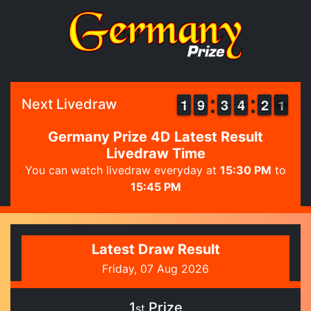
1
1
1
1
8
8
9
9
2
2
3
3
3
3
4
4
1
1
2
2
1
0
Next Livedraw
1
Germany Prize 4D Latest Result
Livedraw Time
You can watch livedraw everyday at
15:30 PM
to
15:45 PM
Latest Draw Result
Friday, 07 Aug 2026
1
Prize
st