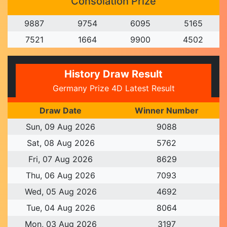
Consolation Prize
9
8
8
7
9
7
5
4
6
0
9
5
5
1
6
5
7
5
2
1
1
6
6
4
9
9
0
0
4
5
0
2
History Draw Result
Germany Prize 4D Latest Result
Draw Date
Winner Number
Sun, 09 Aug 2026
9
0
8
8
Sat, 08 Aug 2026
5
7
6
2
Fri, 07 Aug 2026
8
6
2
9
Thu, 06 Aug 2026
7
0
9
3
Wed, 05 Aug 2026
4
6
9
2
Tue, 04 Aug 2026
8
0
6
4
Mon, 03 Aug 2026
3
1
9
7