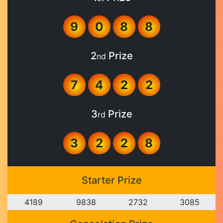
9
0
8
8
2
Prize
nd
7
4
2
2
3
Prize
rd
3
2
2
8
Starter Prize
4
1
8
9
9
8
3
8
2
7
3
2
3
0
8
5