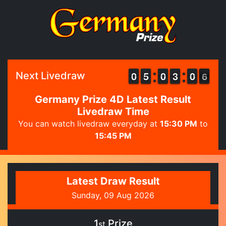
9
9
0
0
4
4
5
5
9
9
0
0
2
2
3
3
9
9
0
0
6
5
Next Livedraw
6
Germany Prize 4D Latest Result
Livedraw Time
You can watch livedraw everyday at
15:30 PM
to
15:45 PM
Latest Draw Result
Sunday, 09 Aug 2026
1
Prize
st