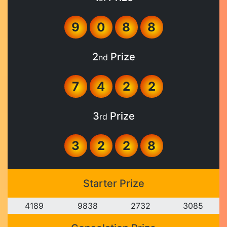
9
0
8
8
2
Prize
nd
7
4
2
2
3
Prize
rd
3
2
2
8
Starter Prize
4
1
8
9
9
8
3
8
2
7
3
2
3
0
8
5