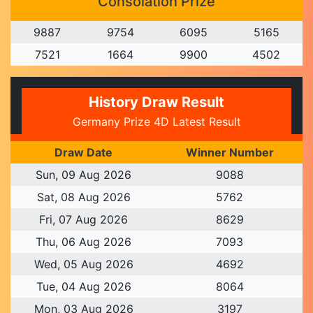
Consolation Prize
9
8
8
7
9
7
5
4
6
0
9
5
5
1
6
5
7
5
2
1
1
6
6
4
9
9
0
0
4
5
0
2
History Draw Result
Germany Prize 4D Latest Result
Draw Date
Winner Number
Sun, 09 Aug 2026
9
0
8
8
Sat, 08 Aug 2026
5
7
6
2
Fri, 07 Aug 2026
8
6
2
9
Thu, 06 Aug 2026
7
0
9
3
Wed, 05 Aug 2026
4
6
9
2
Tue, 04 Aug 2026
8
0
6
4
Mon, 03 Aug 2026
3
1
9
7