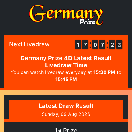
1
1
1
1
6
6
7
7
9
9
0
0
6
6
7
7
1
1
2
2
3
2
Next Livedraw
3
Germany Prize 4D Latest Result
Livedraw Time
You can watch livedraw everyday at
15:30 PM
to
15:45 PM
Latest Draw Result
Sunday, 09 Aug 2026
1
Prize
st